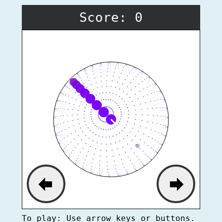
Score: 0
To play: Use arrow keys or buttons.