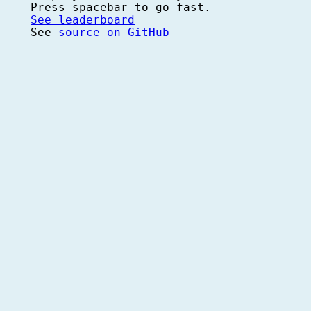
Press spacebar to go fast.
See leaderboard
See
source on GitHub