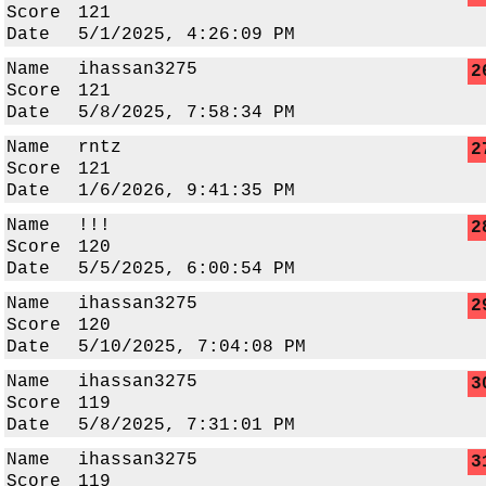
Score
121
Date
5/1/2025, 4:26:09 PM
Name
ihassan3275
2
Score
121
Date
5/8/2025, 7:58:34 PM
Name
rntz
2
Score
121
Date
1/6/2026, 9:41:35 PM
Name
!!!
2
Score
120
Date
5/5/2025, 6:00:54 PM
Name
ihassan3275
2
Score
120
Date
5/10/2025, 7:04:08 PM
Name
ihassan3275
3
Score
119
Date
5/8/2025, 7:31:01 PM
Name
ihassan3275
3
Score
119