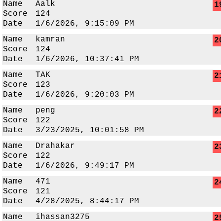
Name
Aalk
1
Score
124
Date
1/6/2026, 9:15:09 PM
Name
kamran
2
Score
124
Date
1/6/2026, 10:37:41 PM
Name
TAK
2
Score
123
Date
1/6/2026, 9:20:03 PM
Name
peng
2
Score
122
Date
3/23/2025, 10:01:58 PM
Name
Drahakar
2
Score
122
Date
1/6/2026, 9:49:17 PM
Name
471
2
Score
121
Date
4/28/2025, 8:44:17 PM
Name
ihassan3275
2