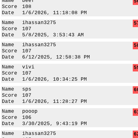
Name
beef
5
Score
108
Date
1/6/2026, 11:18:08 PM
Name
ihassan3275
5
Score
107
Date
5/8/2025, 3:53:43 AM
Name
ihassan3275
5
Score
107
Date
6/12/2025, 12:58:38 PM
Name
vivi
5
Score
107
Date
1/6/2026, 10:34:25 PM
Name
sps
6
Score
107
Date
1/6/2026, 11:28:27 PM
Name
pooop
6
Score
106
Date
3/30/2025, 9:43:19 PM
Name
ihassan3275
6