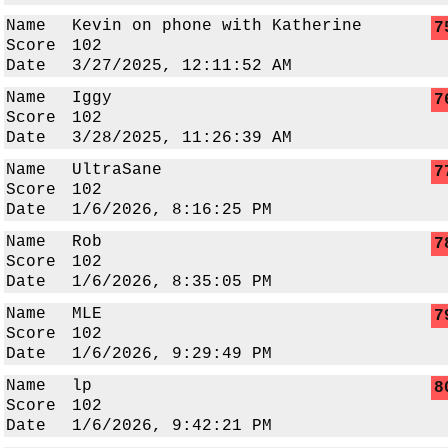
Name
Kevin on phone with Katherine
7
Score
102
Date
3/27/2025, 12:11:52 AM
Name
Iggy
7
Score
102
Date
3/28/2025, 11:26:39 AM
Name
UltraSane
7
Score
102
Date
1/6/2026, 8:16:25 PM
Name
Rob
7
Score
102
Date
1/6/2026, 8:35:05 PM
Name
MLE
7
Score
102
Date
1/6/2026, 9:29:49 PM
Name
lp
8
Score
102
Date
1/6/2026, 9:42:21 PM