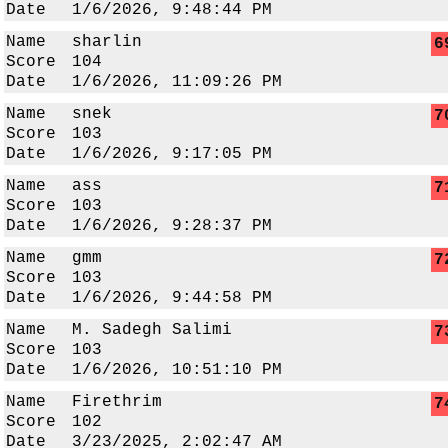
Date
1/6/2026, 9:48:44 PM
Name
sharlin
6
Score
104
Date
1/6/2026, 11:09:26 PM
Name
snek
7
Score
103
Date
1/6/2026, 9:17:05 PM
Name
ass
7
Score
103
Date
1/6/2026, 9:28:37 PM
Name
gmm
7
Score
103
Date
1/6/2026, 9:44:58 PM
Name
M. Sadegh Salimi
7
Score
103
Date
1/6/2026, 10:51:10 PM
Name
Firethrim
7
Score
102
Date
3/23/2025, 2:02:47 AM