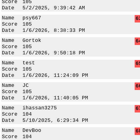
Score
105
Date
5/2/2025, 9:39:42 AM
Name
psy667
6
Score
105
Date
1/6/2026, 8:38:33 PM
Name
Gortok
6
Score
105
Date
1/6/2026, 9:50:18 PM
Name
test
6
Score
105
Date
1/6/2026, 11:24:09 PM
Name
JC
6
Score
105
Date
1/6/2026, 11:40:05 PM
Name
ihassan3275
6
Score
104
Date
5/10/2025, 6:29:34 PM
Name
DevBoo
6
Score
104