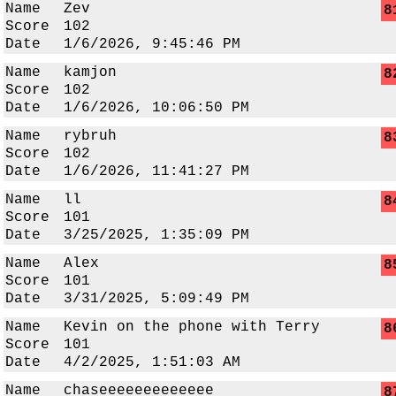
Name
Zev
8
Score
102
Date
1/6/2026, 9:45:46 PM
Name
kamjon
8
Score
102
Date
1/6/2026, 10:06:50 PM
Name
rybruh
8
Score
102
Date
1/6/2026, 11:41:27 PM
Name
ll
8
Score
101
Date
3/25/2025, 1:35:09 PM
Name
Alex
8
Score
101
Date
3/31/2025, 5:09:49 PM
Name
Kevin on the phone with Terry
8
Score
101
Date
4/2/2025, 1:51:03 AM
Name
chaseeeeeeeeeeeee
8