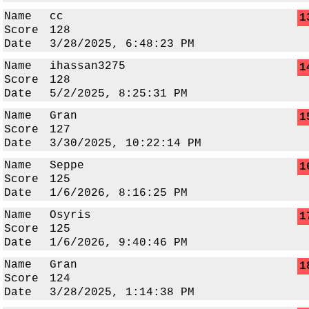
Name
cc
1
Score
128
Date
3/28/2025, 6:48:23 PM
Name
ihassan3275
1
Score
128
Date
5/2/2025, 8:25:31 PM
Name
Gran
1
Score
127
Date
3/30/2025, 10:22:14 PM
Name
Seppe
1
Score
125
Date
1/6/2026, 8:16:25 PM
Name
Osyris
1
Score
125
Date
1/6/2026, 9:40:46 PM
Name
Gran
1
Score
124
Date
3/28/2025, 1:14:38 PM