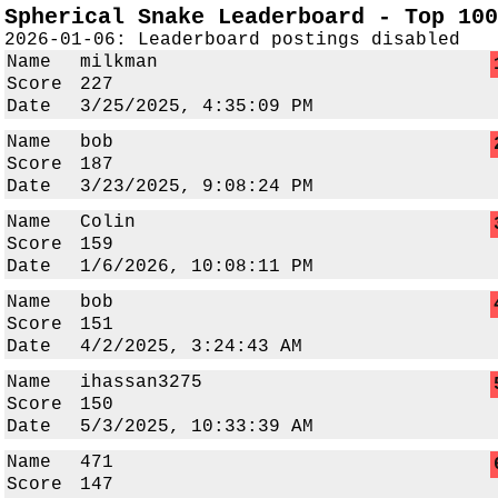
Spherical Snake Leaderboard - Top 100
2026-01-06: Leaderboard postings disabled
Name
milkman
Score
227
Date
3/25/2025, 4:35:09 PM
Name
bob
Score
187
Date
3/23/2025, 9:08:24 PM
Name
Colin
Score
159
Date
1/6/2026, 10:08:11 PM
Name
bob
Score
151
Date
4/2/2025, 3:24:43 AM
Name
ihassan3275
Score
150
Date
5/3/2025, 10:33:39 AM
Name
471
Score
147