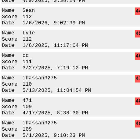
Date
4/9/2025, 3:38:24 PM
Name
Sean
4
Score
112
Date
1/6/2026, 9:02:39 PM
Name
Lyle
4
Score
112
Date
1/6/2026, 11:17:04 PM
Name
cc
4
Score
111
Date
3/27/2025, 7:19:12 PM
Name
ihassan3275
4
Score
110
Date
5/13/2025, 11:04:54 PM
Name
471
4
Score
109
Date
4/17/2025, 8:38:30 PM
Name
ihassan3275
4
Score
109
Date
5/1/2025, 9:10:23 PM