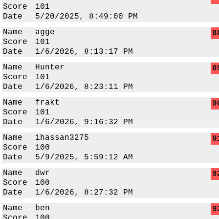
Score
101
Date
5/20/2025, 8:49:00 PM
Name
agge
8
Score
101
Date
1/6/2026, 8:13:17 PM
Name
Hunter
8
Score
101
Date
1/6/2026, 8:23:11 PM
Name
frakt
9
Score
101
Date
1/6/2026, 9:16:32 PM
Name
ihassan3275
9
Score
100
Date
5/9/2025, 5:59:12 AM
Name
dwr
9
Score
100
Date
1/6/2026, 8:27:32 PM
Name
ben
9
Score
100