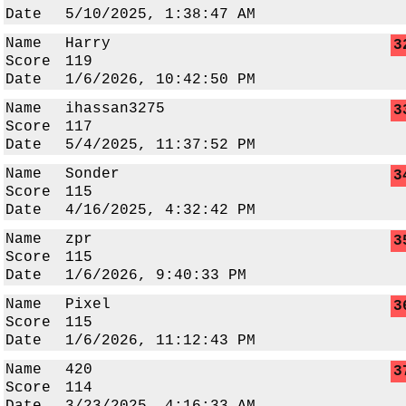
Date
5/10/2025, 1:38:47 AM
Name
Harry
3
Score
119
Date
1/6/2026, 10:42:50 PM
Name
ihassan3275
3
Score
117
Date
5/4/2025, 11:37:52 PM
Name
Sonder
3
Score
115
Date
4/16/2025, 4:32:42 PM
Name
zpr
3
Score
115
Date
1/6/2026, 9:40:33 PM
Name
Pixel
3
Score
115
Date
1/6/2026, 11:12:43 PM
Name
420
3
Score
114