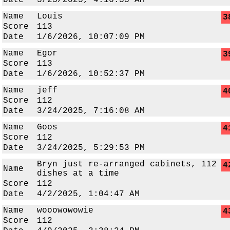
Date
3/23/2025, 4:16:33 AM
Name
Louis
3
Score
113
Date
1/6/2026, 10:07:09 PM
Name
Egor
3
Score
113
Date
1/6/2026, 10:52:37 PM
Name
jeff
4
Score
112
Date
3/24/2025, 7:16:08 AM
Name
Goos
4
Score
112
Date
3/24/2025, 5:29:53 PM
Bryn just re-arranged cabinets, 112
4
Name
dishes at a time
Score
112
Date
4/2/2025, 1:04:47 AM
Name
wooowowowie
4
Score
112