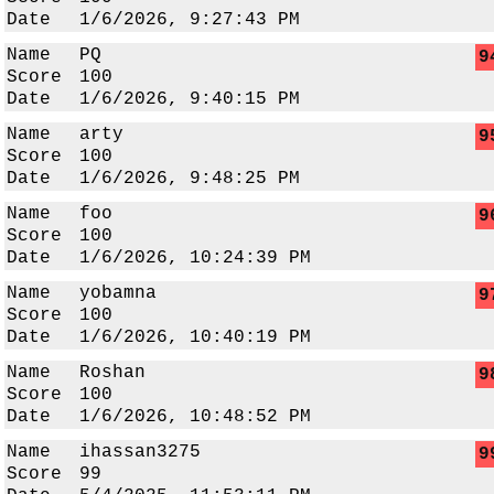
Date
1/6/2026, 9:27:43 PM
Name
PQ
9
Score
100
Date
1/6/2026, 9:40:15 PM
Name
arty
9
Score
100
Date
1/6/2026, 9:48:25 PM
Name
foo
9
Score
100
Date
1/6/2026, 10:24:39 PM
Name
yobamna
9
Score
100
Date
1/6/2026, 10:40:19 PM
Name
Roshan
9
Score
100
Date
1/6/2026, 10:48:52 PM
Name
ihassan3275
9
Score
99