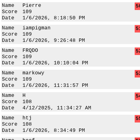
Name
Pierre
5
Score
109
Date
1/6/2026, 8:18:50 PM
Name
iampigman
5
Score
109
Date
1/6/2026, 9:26:48 PM
Name
FRQDO
5
Score
109
Date
1/6/2026, 10:10:04 PM
Name
markowy
5
Score
109
Date
1/6/2026, 11:31:57 PM
Name
H
5
Score
108
Date
4/12/2025, 11:34:27 AM
Name
htj
5
Score
108
Date
1/6/2026, 8:34:49 PM