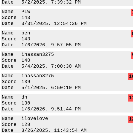
Date
5/2/2025, 7:39:32 PM
Name
PLW
Score
143
Date
3/31/2025, 12:54:36 PM
Name
ben
Score
143
Date
1/6/2026, 9:57:05 PM
Name
ihassan3275
Score
140
Date
5/4/2025, 7:00:30 AM
Name
ihassan3275
1
Score
139
Date
5/1/2025, 6:50:10 PM
Name
dh
1
Score
130
Date
1/6/2026, 9:51:44 PM
Name
ilovelove
1
Score
128
Date
3/26/2025, 11:43:54 AM